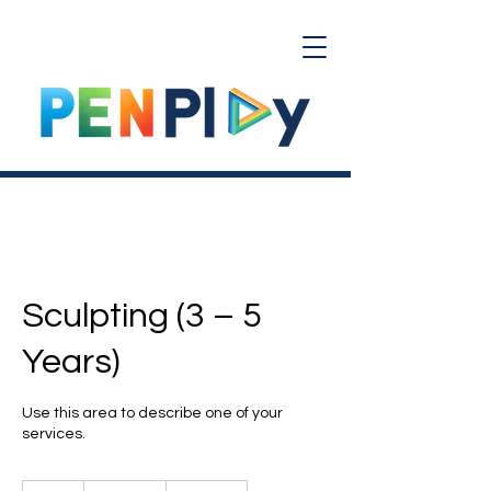
Sculpting (3 – 5
Years)
Use this area to describe one of your
services.
20