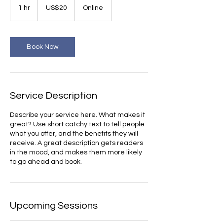
US
1 hr
1
US$20
Online
dollars
h
Book Now
Service Description
Describe your service here. What makes it
great? Use short catchy text to tell people
what you offer, and the benefits they will
receive. A great description gets readers
in the mood, and makes them more likely
to go ahead and book.
Upcoming Sessions