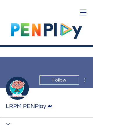
More actions
Follow
Admin
LRPM PENPlay