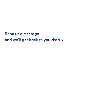
Send us a message
and we’ll get back to you shortly.
Email
Subject
Your message